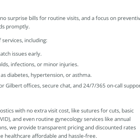
o surprise bills for routine visits, and a focus on preventi
eds promptly.
ervices, including:
atch issues early.
s, infections, or minor injuries.
as diabetes, hypertension, or asthma.
 or Gilbert offices, secure chat, and 24/7/365 on-call suppo
ics with no extra visit cost, like sutures for cuts, basic
 COVID), and even routine gynecology services like annual
ns, we provide transparent pricing and discounted rates
ke healthcare affordable and hassle-free.