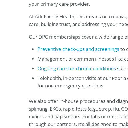
your primary care provider.
At Ark Family Health, this means no co-pays, n
care, building trust, and addressing your ne
Our DPC memberships cover a wide range of s
Preventive check-ups and screenings
to c
Management of common illnesses like cold
Ongoing care for chronic conditions
such 
Telehealth, in-person visits at our Peoria
for non-emergency questions.
We also offer in-house procedures and diagnost
splinting, EKGs, rapid tests (e.g., strep, flu,
exams and pap smears. For labs or medicatio
through our partners. It’s all designed to ma