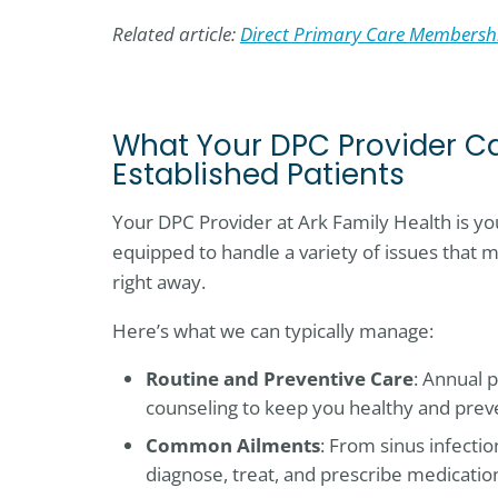
Related article:
Direct Primary Care Membershi
What Your DPC Provider Ca
Established Patients
Your DPC Provider at Ark Family Health is you
equipped to handle a variety of issues that m
right away.
Here’s what we can typically manage:
Routine and Preventive Care
: Annual p
counseling to keep you healthy and prev
Common Ailments
: From sinus infectio
diagnose, treat, and prescribe medicatio