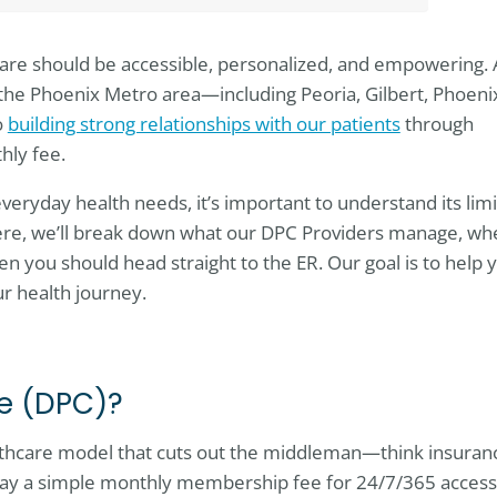
care should be accessible, personalized, and empowering. 
 the Phoenix Metro area—including Peoria, Gilbert, Phoeni
o
building strong relationships with our patients
through
thly fee.
veryday health needs, it’s important to understand its limi
ere, we’ll break down what our DPC Providers manage, wh
en you should head straight to the ER. Our goal is to help 
ur health journey.
re (DPC)?
althcare model that cuts out the middleman—think insuran
pay a simple monthly membership fee for 24/7/365 access