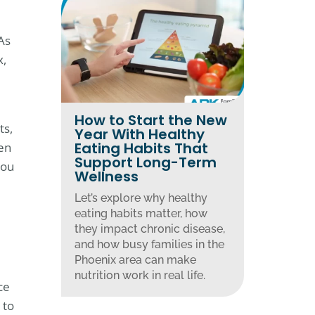
As
x,
How to Start the New
ts,
Year With Healthy
Eating Habits That
en
Support Long-Term
you
Wellness
Let’s explore why healthy
eating habits matter, how
they impact chronic disease,
and how busy families in the
Phoenix area can make
nutrition work in real life.
ce
 to