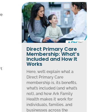
ve
Direct Primary Care
Membership: What’s
Included and How It
Works
rt
Here, we’ll explain what a
Direct Primary Care
membership is, its benefits,
what’s included (and what’s
not), and how Ark Family
Health makes it work for
individuals, families, and
businesses across the