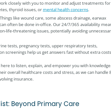
ork closely with you to monitor and adjust treatments for
tes, thyroid issues, or
mental health concerns
.
 Things like wound care, some abscess drainage, earwax
can often be done in-office. Our 24/7/365 availability mea
on-life-threatening issues, potentially avoiding unnecessa
urine tests, pregnancy tests, upper respiratory tests,
ion screenings help us get answers fast without extra costs
e here to listen, explain, and empower you with knowledge
eir overall healthcare costs and stress, as we can handle 
volving insurance.
ist: Beyond Primary Care