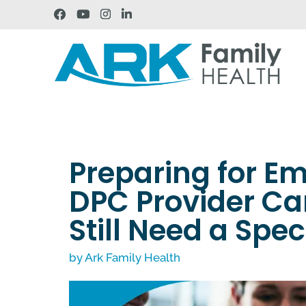
Preparing for E
DPC Provider Ca
Still Need a Spec
by
Ark Family Health