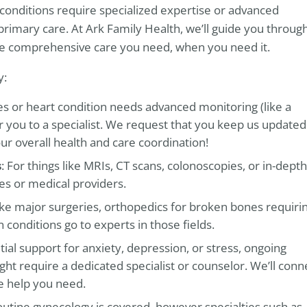
conditions require specialized expertise or advanced
primary care. At Ark Family Health, we’ll guide you throug
the comprehensive care you need, when you need it.
y:
tes or heart condition needs advanced monitoring (like a
efer you to a specialist. We request that you keep us updated
ur overall health and care coordination!
s
: For things like MRIs, CT scans, colonoscopies, or in-depth
ies or medical providers.
like major surgeries, orthopedics for broken bones requiri
 conditions go to experts in those fields.
itial support for anxiety, depression, or stress, ongoing
ht require a dedicated specialist or counselor. We’ll conn
e help you need.
outine gynecology is covered, however specialties such as