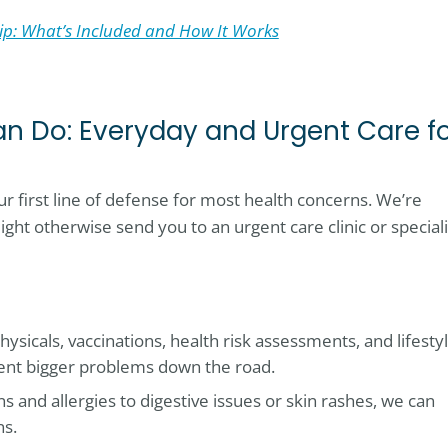
p: What’s Included and How It Works
n Do: Everyday and Urgent Care f
r first line of defense for most health concerns. We’re
ight otherwise send you to an urgent care clinic or speciali
hysicals, vaccinations, health risk assessments, and lifesty
ent bigger problems down the road.
ns and allergies to digestive issues or skin rashes, we can
ns.