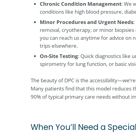
Chronic Condition Management
: We w
conditions like high blood pressure, diabe
Minor Procedures and Urgent Needs
:
removal, cryotherapy, or minor biopsies 
you can reach us anytime for advice on n
trips elsewhere.
On-Site Testing
: Quick diagnostics like 
spirometry for lung function, or basic vis
The beauty of DPC is the accessibility—we’r
Many patients find that this model reduces th
90% of typical primary care needs without in
When You’ll Need a Special