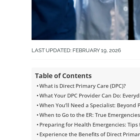
LAST UPDATED: FEBRUARY 19, 2026
Table of Contents
What is Direct Primary Care (DPC)?
What Your DPC Provider Can Do: Everyda
When You’ll Need a Specialist: Beyond 
When to Go to the ER: True Emergencie
Preparing for Health Emergencies: Tips
Experience the Benefits of Direct Primar