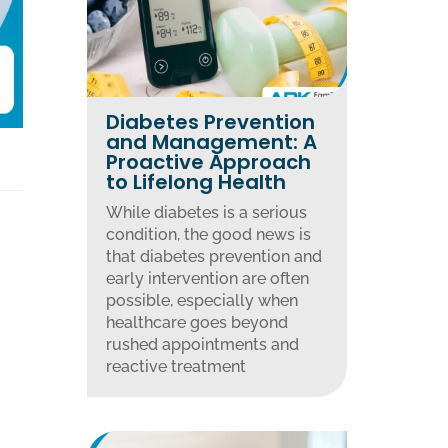
Diabetes Prevention
and Management: A
Proactive Approach
to Lifelong Health
While diabetes is a serious
condition, the good news is
that diabetes prevention and
early intervention are often
possible, especially when
healthcare goes beyond
rushed appointments and
reactive treatment