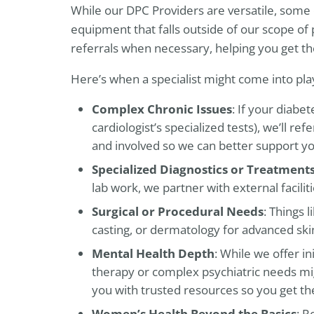
While our DPC Providers are versatile, some 
equipment that falls outside of our scope of 
referrals when necessary, helping you get 
Here’s when a specialist might come into pla
Complex Chronic Issues
: If your diabe
cardiologist’s specialized tests), we’ll r
and involved so we can better support yo
Specialized Diagnostics or Treatment
lab work, we partner with external facilit
Surgical or Procedural Needs
: Things 
casting, or dermatology for advanced skin
Mental Health Depth
: While we offer in
therapy or complex psychiatric needs mig
you with trusted resources so you get th
Women’s Health Beyond the Basics
: R