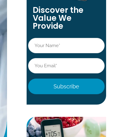
Discover the
Value We
Provide
Name
*
Email
*