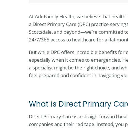
At Ark Family Health, we believe that health
a Direct Primary Care (DPC) practice serving
Scottsdale, and beyond—we’re committed t
24/7/365 access to healthcare for a flat mon
But while DPC offers incredible benefits for e
especially when it comes to emergencies. H
a specialist might be the right choice, and wh
feel prepared and confident in navigating yo
What is Direct Primary Ca
Direct Primary Care is a straightforward he
companies and their red tape. Instead, you 