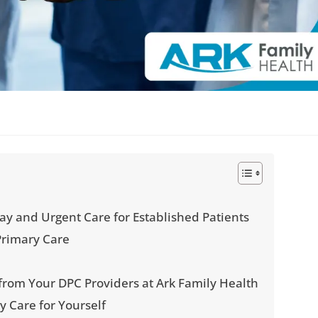
y and Urgent Care for Established Patients
Primary Care
s
 from Your DPC Providers at Ark Family Health
y Care for Yourself