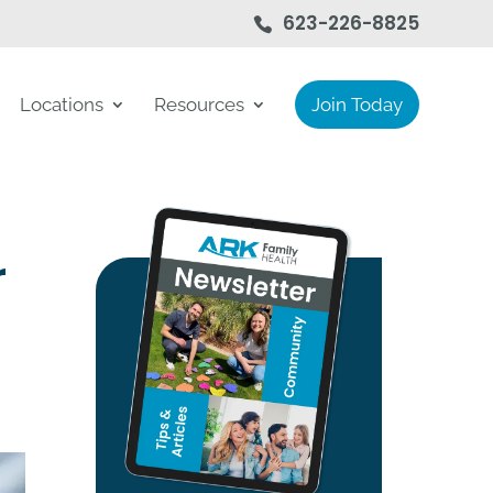
623-226-8825
Locations
Resources
Join Today
r