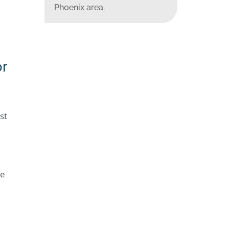
Phoenix area.
or
st
le