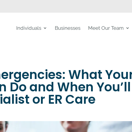
Individuals
Businesses
Meet Our Team
mergencies: What You
n Do and When You’ll
ialist or ER Care