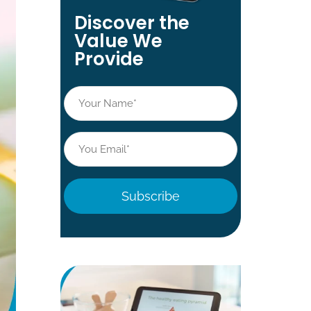
Discover the
Value We
Provide
Name
*
Email
*