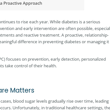
 a Proactive Approach
ntinues to rise each year. While diabetes is a serious
vention and early intervention are often possible, especial
ents and reactive treatment. A proactive, relationship-
ningful difference in preventing diabetes or managing it
PC) focuses on prevention, early detection, personalized
s take control of their health.
are Matters
ases, blood sugar levels gradually rise over time, leading 
curs. Unfortunately, in traditional healthcare settings, th