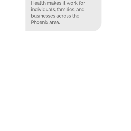
Health makes it work for
individuals, families, and
businesses across the
Phoenix area.