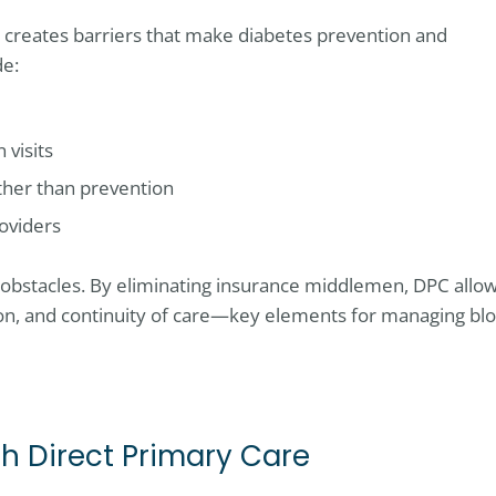
n creates barriers that make diabetes prevention and
de:
 visits
ther than prevention
oviders
obstacles. By eliminating insurance middlemen, DPC allo
ion, and continuity of care—key elements for managing bl
 Direct Primary Care