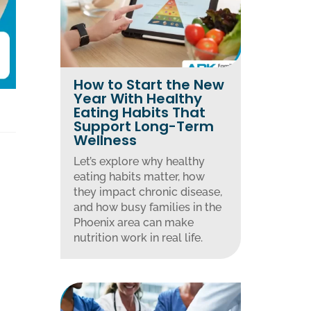
How to Start the New
Year With Healthy
Eating Habits That
Support Long-Term
Wellness
Let’s explore why healthy
eating habits matter, how
they impact chronic disease,
and how busy families in the
Phoenix area can make
nutrition work in real life.