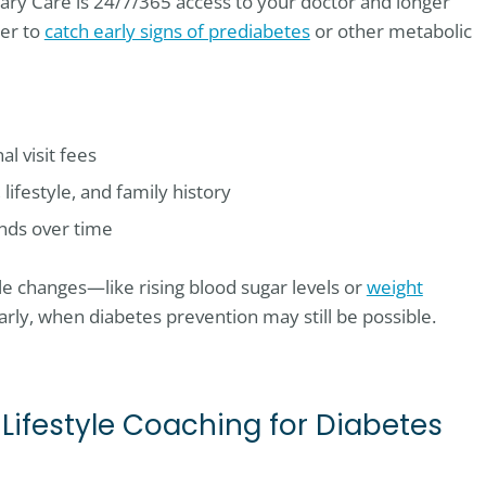
ary Care is 24/7/365 access to your doctor and longer
ier to
catch early signs of prediabetes
or other metabolic
l visit fees
ifestyle, and family history
ends over time
e changes—like rising blood sugar levels or
weight
rly, when diabetes prevention may still be possible.
 Lifestyle Coaching for Diabetes