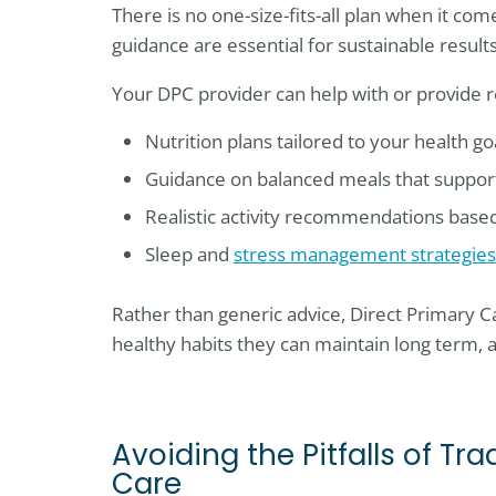
There is no one-size-fits-all plan when it com
guidance are essential for sustainable results
Your DPC provider can help with or provide r
Nutrition plans tailored to your health g
Guidance on balanced meals that support 
Realistic activity recommendations based
Sleep and
stress management strategies
Rather than generic advice, Direct Primary Car
healthy habits they can maintain long term, 
Avoiding the Pitfalls of T
Care