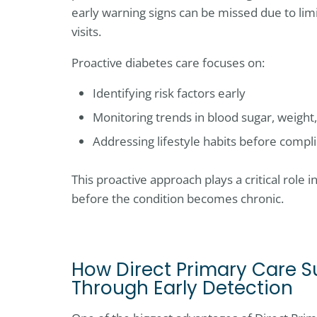
early warning signs can be missed due to lim
visits.
Proactive diabetes care focuses on:
Identifying risk factors early
Monitoring trends in blood sugar, weight
Addressing lifestyle habits before compl
This proactive approach plays a critical role 
before the condition becomes chronic.
How Direct Primary Care S
Through Early Detection