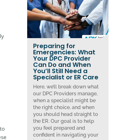
ly
Preparing for
Emergencies: What
Your DPC Provider
Can Do and When
You’ll Still Need a
Specialist or ER Care
Here, we’ll break down what
our DPC Providers manage,
when a specialist might be
the right choice, and when
you should head straight to
the ER. Our goal is to help
to
you feel prepared and
confident in navigating your
ese