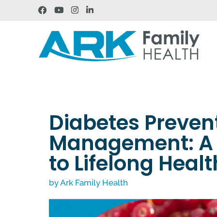
Diabetes Preven
Management: A 
to Lifelong Healt
by
Ark Family Health