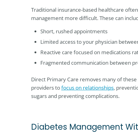
Traditional insurance-based healthcare ofte
management more difficult. These can inclu
Short, rushed appointments
Limited access to your physician between
Reactive care focused on medications ra
Fragmented communication between pr
Direct Primary Care removes many of these 
providers to
focus on relationships
, prevent
sugars and preventing complications.
Diabetes Management With