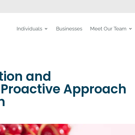
Individuals
Businesses
Meet Our Team
tion and
Proactive Approach
h