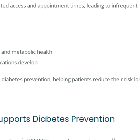
ited access and appointment times, leading to infrequent
, and metabolic health
ications develop
in diabetes prevention, helping patients reduce their risk lo
upports Diabetes Prevention