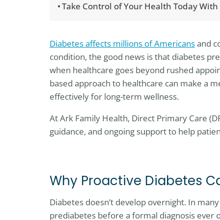
Take Control of Your Health Today With
Diabetes affects millions of Americans
and co
condition, the good news is that diabetes pre
when healthcare goes beyond rushed appointm
based approach to healthcare can make a mea
effectively for long-term wellness.
At Ark Family Health, Direct Primary Care (D
guidance, and ongoing support to help patient
Why Proactive Diabetes C
Diabetes doesn’t develop overnight. In many c
prediabetes before a formal diagnosis ever oc