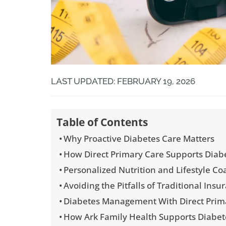
LAST UPDATED: FEBRUARY 19, 2026
Table of Contents
Why Proactive Diabetes Care Matters
How Direct Primary Care Supports Diabe
Personalized Nutrition and Lifestyle Co
Avoiding the Pitfalls of Traditional In
Diabetes Management With Direct Prim
How Ark Family Health Supports Diabet