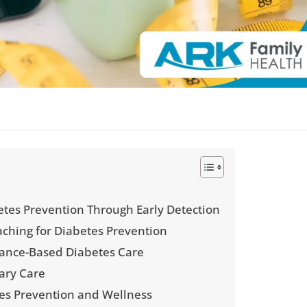
tes Prevention Through Early Detection
aching for Diabetes Prevention
surance-Based Diabetes Care
ary Care
es Prevention and Wellness