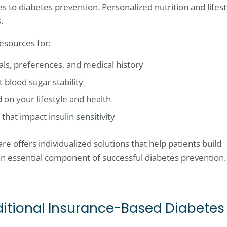
es to diabetes prevention. Personalized nutrition and lifest
.
esources for:
oals, preferences, and medical history
blood sugar stability
 on your lifestyle and health
that impact insulin sensitivity
e offers individualized solutions that help patients build
an essential component of successful diabetes prevention.
raditional Insurance-Based Diabetes