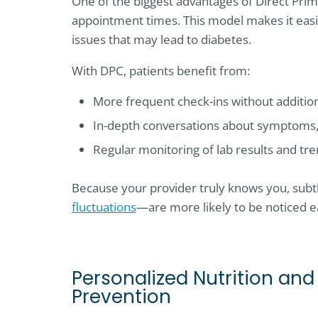
One of the biggest advantages of Direct Prim
appointment times. This model makes it eas
issues that may lead to diabetes.
With DPC, patients benefit from:
More frequent check-ins without additiona
In-depth conversations about symptoms, l
Regular monitoring of lab results and tr
Because your provider truly knows you, subtl
fluctuations
—are more likely to be noticed ea
Personalized Nutrition and
Prevention