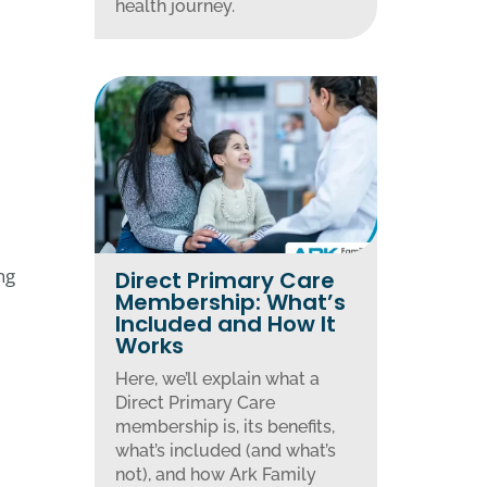
health journey.
ng
Direct Primary Care
Membership: What’s
Included and How It
Works
Here, we’ll explain what a
Direct Primary Care
membership is, its benefits,
what’s included (and what’s
not), and how Ark Family