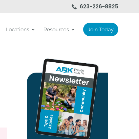
623-226-8825
Locations
Resources
Join Today