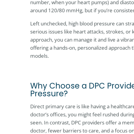
number, when your heart pumps) and diastol
around 120/80 mmHg, but if you’re consistentl
Left unchecked, high blood pressure can stra
serious issues like heart attacks, strokes, or
approach, you can manage it and live a vibran
offering a hands-on, personalized approach 
models.
Why Choose a DPC Provide
Pressure?
Direct primary care is like having a healthcar
doctor’s offices, you might feel rushed duri
seen. In contrast, DPC providers offer a m
doctor, fewer barriers to care, and a focus o