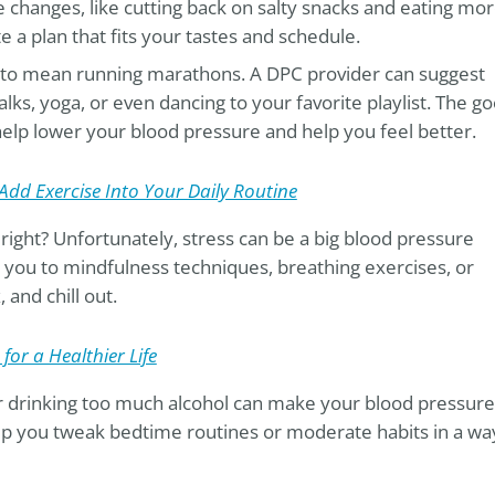
changes, like cutting back on salty snacks and eating mo
e a plan that fits your tastes and schedule.
e to mean running marathons. A DPC provider can suggest
 walks, yoga, or even dancing to your favorite playlist. The g
help lower your blood pressure and help you feel better.
Add Exercise Into Your Daily Routine
, right? Unfortunately, stress can be a big blood pressure
 you to mindfulness techniques, breathing exercises, or
 and chill out.
for a Healthier Life
or drinking too much alcohol can make your blood pressure
p you tweak bedtime routines or moderate habits in a wa