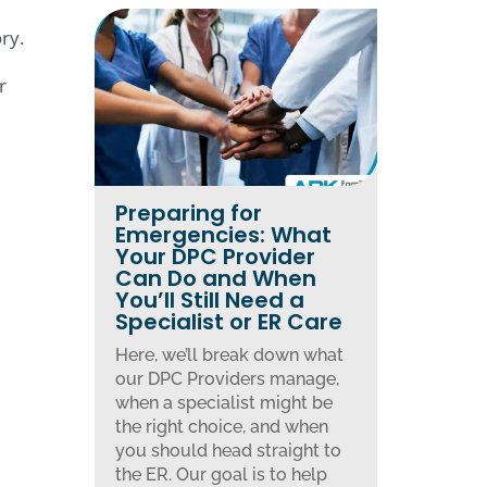
ry.
r
Preparing for
Emergencies: What
Your DPC Provider
Can Do and When
You’ll Still Need a
Specialist or ER Care
Here, we’ll break down what
our DPC Providers manage,
when a specialist might be
the right choice, and when
you should head straight to
the ER. Our goal is to help