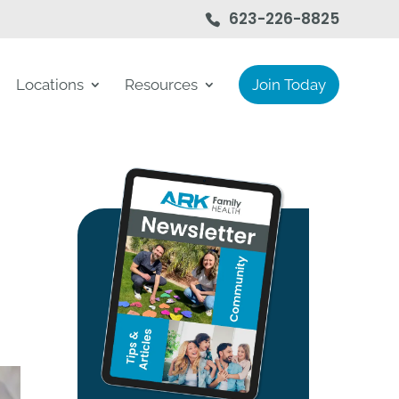
623-226-8825
Locations
Resources
Join Today