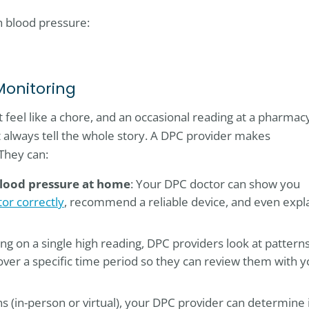
h blood pressure:
Monitoring
feel like a chore, and an occasional reading at a pharmac
’t always tell the whole story. A DPC provider makes
They can:
lood pressure at home
: Your DPC doctor can show you
or correctly
, recommend a reliable device, and even expl
ying on a single high reading, DPC providers look at patterns
over a specific time period so they can review them with 
ns (in-person or virtual), your DPC provider can determine 