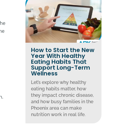
The
the
How to Start the New
Year With Healthy
Eating Habits That
Support Long-Term
Wellness
Let’s explore why healthy
eating habits matter, how
they impact chronic disease,
h.
and how busy families in the
Phoenix area can make
nutrition work in real life.