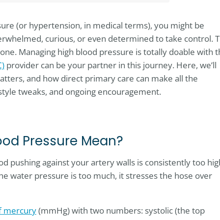
sure (or hypertension, in medical terms), you might be
erwhelmed, curious, or even determined to take control. 
lone. Managing high blood pressure is totally doable with 
C)
provider can be your partner in this journey. Here, we’ll
matters, and how direct primary care can make all the
festyle tweaks, and ongoing encouragement.
ood Pressure Mean?
d pushing against your artery walls is consistently too hig
he water pressure is too much, it stresses the hose over
of mercury
(mmHg) with two numbers: systolic (the top