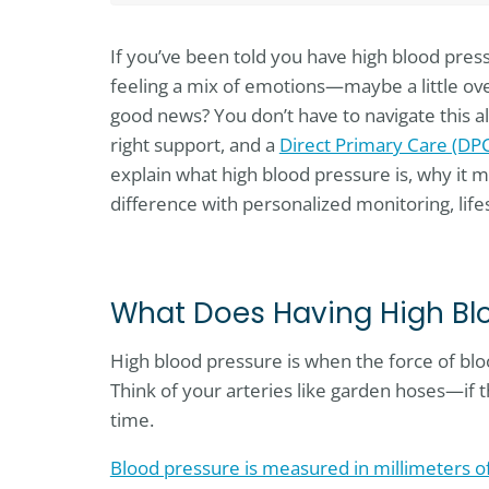
If you’ve been told you have high blood pres
feeling a mix of emotions—maybe a little ov
good news? You don’t have to navigate this a
right support, and a
Direct Primary Care (DP
explain what high blood pressure is, why it 
difference with personalized monitoring, li
What Does Having High Bl
High blood pressure is when the force of bloo
Think of your arteries like garden hoses—if t
time.
Blood pressure is measured in millimeters 