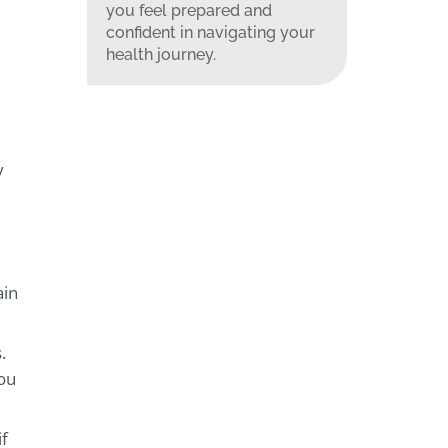
you feel prepared and
confident in navigating your
health journey.
y
ain
.
you
if