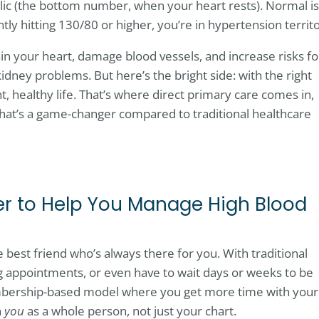
ic (the bottom number, when your heart rests). Normal is
y hitting 130/80 or higher, you’re in hypertension territo
in your heart, damage blood vessels, and increase risks fo
 kidney problems. But here’s the bright side: with the right
t, healthy life. That’s where direct primary care comes in,
that’s a game-changer compared to traditional healthcare
r to Help You Manage High Blood
e best friend who’s always there for you. With traditional
ng appointments, or even have to wait days or weeks to be
embership-based model where you get more time with your
n
you
as a whole person, not just your chart.