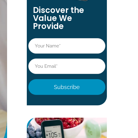
Discover the
Value We
Provide
Name
*
Email
*