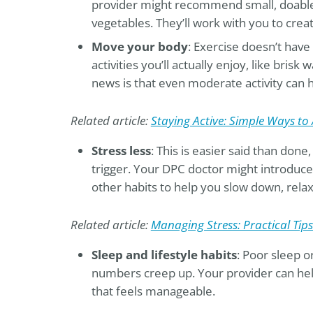
provider might recommend small, doable 
vegetables. They’ll work with you to creat
Move your body
: Exercise doesn’t hav
activities you’ll actually enjoy, like brisk
news is that even moderate activity can 
Related article:
Staying Active: Simple Ways to 
Stress less
: This is easier said than done
trigger. Your DPC doctor might introduce
other habits to help you slow down, relax,
Related article:
Managing Stress: Practical Tips 
Sleep and lifestyle habits
: Poor sleep 
numbers creep up. Your provider can hel
that feels manageable.