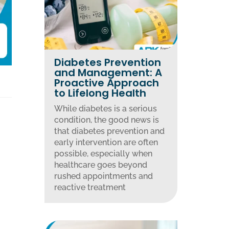
Diabetes Prevention
and Management: A
Proactive Approach
to Lifelong Health
While diabetes is a serious
condition, the good news is
that diabetes prevention and
early intervention are often
possible, especially when
healthcare goes beyond
rushed appointments and
reactive treatment