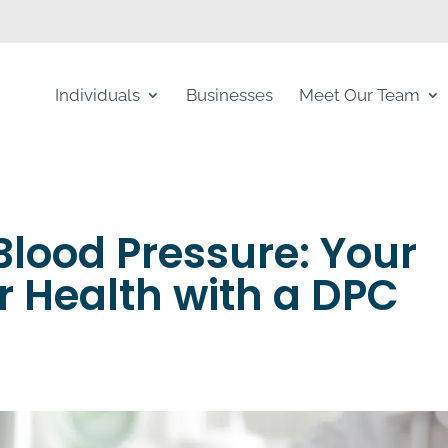
Individuals
Businesses
Meet Our Team
lood Pressure: Your
r Health with a DPC