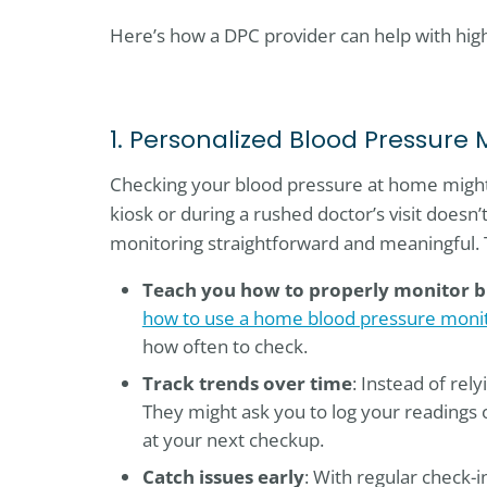
Here’s how a DPC provider can help with hig
1. Personalized Blood Pressure 
Checking your blood pressure at home might 
kiosk or during a rushed doctor’s visit doesn
monitoring straightforward and meaningful. 
Teach you how to properly monitor b
how to use a home blood pressure monit
how often to check.
Track trends over time
: Instead of rel
They might ask you to log your readings 
at your next checkup.
Catch issues early
: With regular check-i