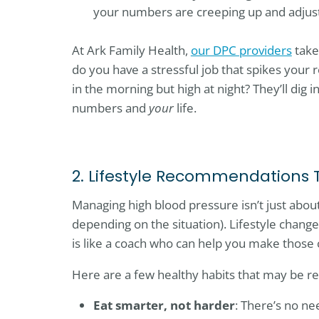
your numbers are creeping up and adjust
At Ark Family Health,
our DPC providers
take
do you have a stressful job that spikes your r
in the morning but high at night? They’ll dig i
numbers and
your
life.
2. Lifestyle Recommendations 
Managing high blood pressure isn’t just abou
depending on the situation). Lifestyle chang
is like a coach who can help you make those 
Here are a few healthy habits that may be
Eat smarter, not harder
: There’s no ne