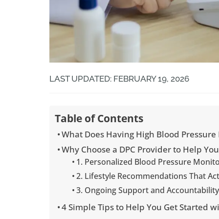
LAST UPDATED: FEBRUARY 19, 2026
Table of Contents
What Does Having High Blood Pressure
Why Choose a DPC Provider to Help Yo
1. Personalized Blood Pressure Monit
2. Lifestyle Recommendations That Ac
3. Ongoing Support and Accountabilit
4 Simple Tips to Help You Get Started 