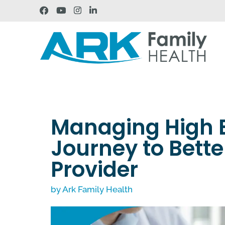
Managing High B
Journey to Bette
Provider
by
Ark Family Health