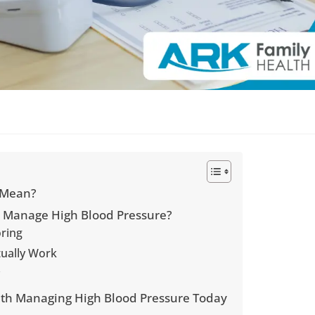
 Mean?
u Manage High Blood Pressure?
oring
tually Work
y
with Managing High Blood Pressure Today