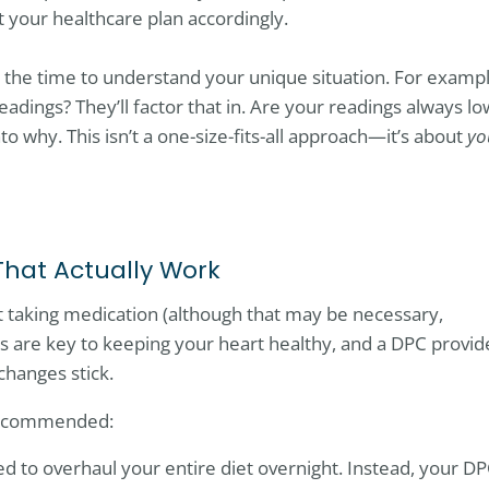
 your healthcare plan accordingly.
 the time to understand your unique situation. For exampl
eadings? They’ll factor that in. Are your readings always lo
nto why. This isn’t a one-size-fits-all approach—it’s about
yo
That Actually Work
t taking medication (although that may be necessary,
es are key to keeping your heart healthy, and a DPC provid
changes stick.
 recommended:
ed to overhaul your entire diet overnight. Instead, your D