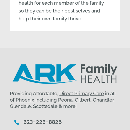
health for each member of the family
so they can be their best selves and
help their own family thrive.
Providing Affordable,
Direct Primary Care
in all
of
Phoenix
including
Peoria
,
Gilbert
, Chandler,
Glendale, Scottsdale & more!
623-226-8825
