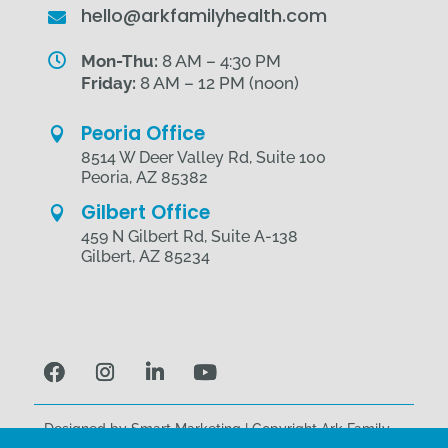
hello@arkfamilyhealth.com


Mon-Thu:
8 AM – 4:30 PM
Friday:
8 AM – 12 PM (noon)
Peoria Office

8514 W Deer Valley Rd, Suite 100
Peoria, AZ 85382
Gilbert Office

459 N Gilbert Rd, Suite A-138
Gilbert, AZ 85234
Designed by
Smart Marketing
| Copyright Ark Family