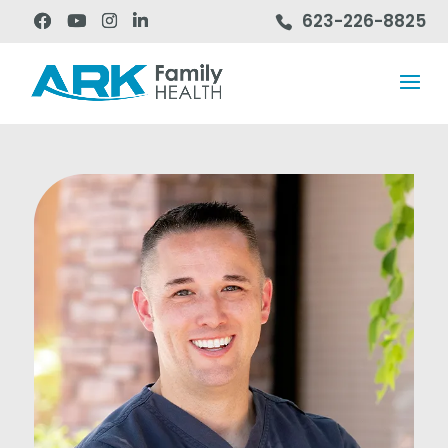
623-226-8825