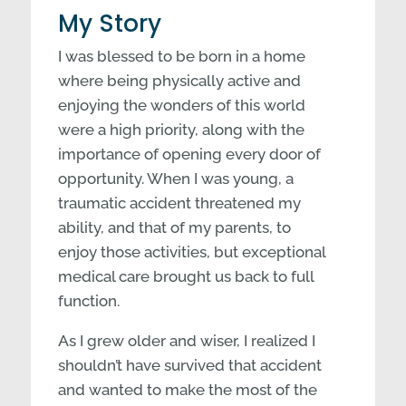
My Story
I was blessed to be born in a home
where being physically active and
enjoying the wonders of this world
were a high priority, along with the
importance of opening every door of
opportunity. When I was young, a
traumatic accident threatened my
ability, and that of my parents, to
enjoy those activities, but exceptional
medical care brought us back to full
function.
As I grew older and wiser, I realized I
shouldn’t have survived that accident
and wanted to make the most of the