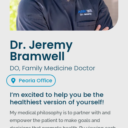
Dr. Jeremy
Bramwell
DO, Family Medicine Doctor
Peoria Office

I’m excited to help you be the
healthiest version of yourself!
My medical philosophy is to partner with and
empower the patient to make goals and