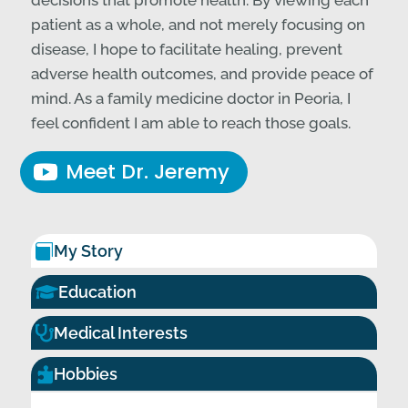
decisions that promote health. By viewing each
patient as a whole, and not merely focusing on
disease, I hope to facilitate healing, prevent
adverse health outcomes, and provide peace of
mind. As a family medicine doctor in Peoria, I
feel confident I am able to reach those goals.
Meet Dr. Jeremy
My Story


Education

Medical Interests
Hobbies
