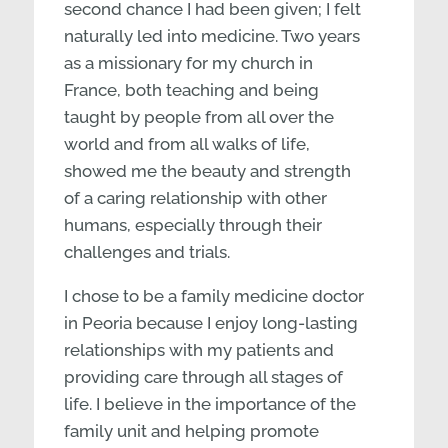
second chance I had been given; I felt
naturally led into medicine. Two years
as a missionary for my church in
France, both teaching and being
taught by people from all over the
world and from all walks of life,
showed me the beauty and strength
of a caring relationship with other
humans, especially through their
challenges and trials.
I chose to be a family medicine doctor
in Peoria because I enjoy long-lasting
relationships with my patients and
providing care through all stages of
life. I believe in the importance of the
family unit and helping promote