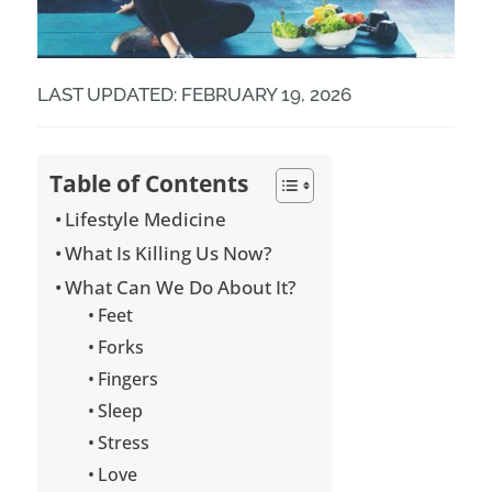
LAST UPDATED: FEBRUARY 19, 2026
Table of Contents
Lifestyle Medicine
What Is Killing Us Now?
What Can We Do About It?
Feet
Forks
Fingers
Sleep
Stress
Love