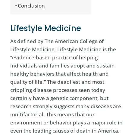
Conclusion
Lifestyle Medicine
As defined by The American College of
Lifestyle Medicine, Lifestyle Medicine is the
“evidence-based practice of helping
individuals and families adopt and sustain
healthy behaviors that affect health and
quality of life.” The deadliest and most
crippling disease processes seen today
certainly have a genetic component, but
research strongly suggests many diseases are
multifactorial. This means that our
environment or behavior plays a major role in
even the leading causes of death in America.