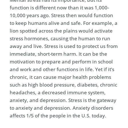
function is different now than it was 1,000-
10,000 years ago. Stress then would function
to keep humans alive and safe. For example, a
lion spotted across the plains would activate
stress hormones, causing the human to run
away and live. Stress is used to protect us from
immediate, short-term harm. It can be the
motivation to prepare and perform in school
and work and other functions in life. Yet if it’s
chronic, it can cause major health problems
such as high blood pressure, diabetes, chronic
headaches, a decreased immune system,
anxiety, and depression. Stress is the gateway
to anxiety and depression. Anxiety disorders
affects 1/5 of the people in the U.S. today.