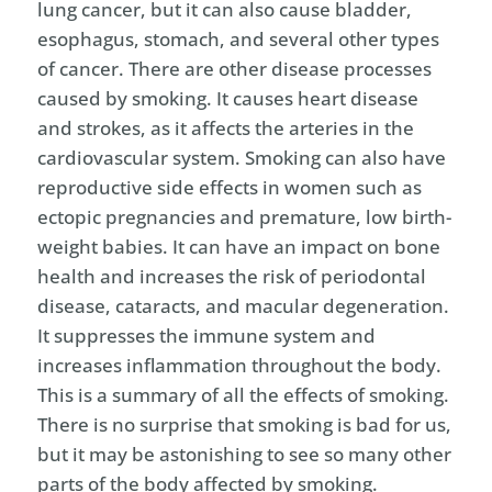
lung cancer, but it can also cause bladder,
esophagus, stomach, and several other types
of cancer. There are other disease processes
caused by smoking. It causes heart disease
and strokes, as it affects the arteries in the
cardiovascular system. Smoking can also have
reproductive side effects in women such as
ectopic pregnancies and premature, low birth-
weight babies. It can have an impact on bone
health and increases the risk of periodontal
disease, cataracts, and macular degeneration.
It suppresses the immune system and
increases inflammation throughout the body.
This is a summary of all the effects of smoking.
There is no surprise that smoking is bad for us,
but it may be astonishing to see so many other
parts of the body affected by smoking.