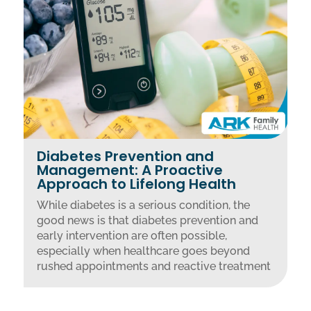
Diabetes Prevention and
Management: A Proactive
Approach to Lifelong Health
While diabetes is a serious condition, the
good news is that diabetes prevention and
early intervention are often possible,
especially when healthcare goes beyond
rushed appointments and reactive treatment