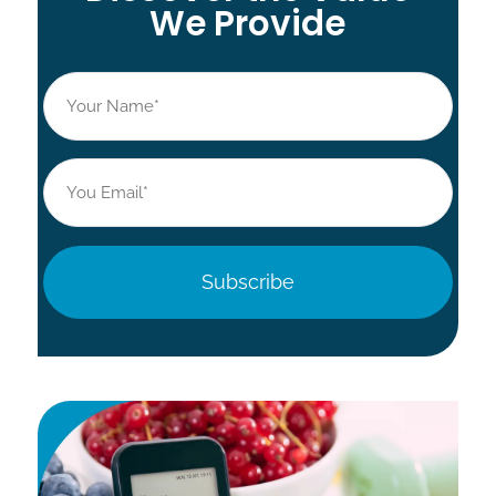
We Provide
Name
*
Email
*