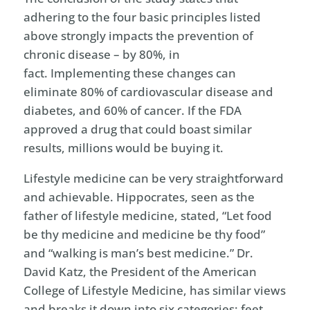
adhering to the four basic principles listed
above strongly impacts the prevention of
chronic disease – by 80%, in
fact. Implementing these changes can
eliminate 80% of cardiovascular disease and
diabetes, and 60% of cancer. If the FDA
approved a drug that could boast similar
results, millions would be buying it.
Lifestyle medicine can be very straightforward
and achievable. Hippocrates, seen as the
father of lifestyle medicine, stated, “Let food
be thy medicine and medicine be thy food”
and “walking is man’s best medicine.” Dr.
David Katz, the President of the American
College of Lifestyle Medicine, has similar views
and breaks it down into six categories: feet,