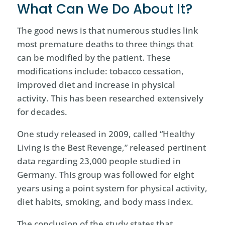
What Can We Do About It?
The good news is that numerous studies link
most premature deaths to three things that
can be modified by the patient. These
modifications include: tobacco cessation,
improved diet and increase in physical
activity. This has been researched extensively
for decades.
One study released in 2009, called “Healthy
Living is the Best Revenge,” released pertinent
data regarding 23,000 people studied in
Germany. This group was followed for eight
years using a point system for physical activity,
diet habits, smoking, and body mass index.
The conclusion of the study states that