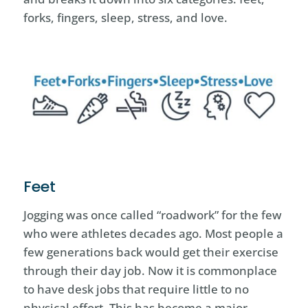
forks, fingers, sleep, stress, and love.
Feet
Jogging was once called “roadwork” for the few
who were athletes decades ago. Most people a
few generations back would get their exercise
through their day job. Now it is commonplace
to have desk jobs that require little to no
physical effort. This has become a major