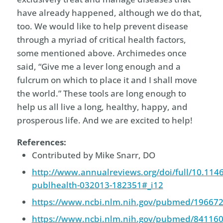
have already happened, although we do that,
too. We would like to help prevent disease
through a myriad of critical health factors,
some mentioned above. Archimedes once
said, “Give me a lever long enough and a
fulcrum on which to place it and I shall move
the world.” These tools are long enough to
help us all live a long, healthy, happy, and
prosperous life. And we are excited to help!
References:
Contributed by Mike Snarr, DO
http://www.annualreviews.org/doi/full/10.114
publhealth-032013-182351#_i12
https://www.ncbi.nlm.nih.gov/pubmed/19667
https://www.ncbi.nlm.nih.gov/pubmed/84116