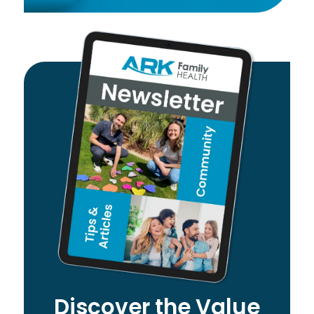
Discover the Value