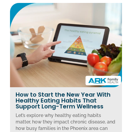
How to Start the New Year With
Healthy Eating Habits That
Support Long-Term Wellness
Let’s explore why healthy eating habits
matter, how they impact chronic disease, and
how busy families in the Phoenix area can