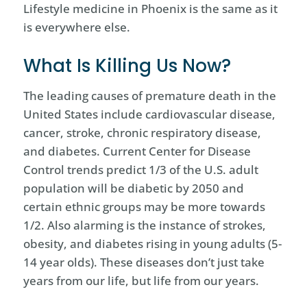
Lifestyle medicine in Phoenix is the same as it
is everywhere else.
What Is Killing Us Now?
The leading causes of premature death in the
United States include cardiovascular disease,
cancer, stroke, chronic respiratory disease,
and diabetes. Current Center for Disease
Control trends predict 1/3 of the U.S. adult
population will be diabetic by 2050 and
certain ethnic groups may be more towards
1/2. Also alarming is the instance of strokes,
obesity, and diabetes rising in young adults (5-
14 year olds). These diseases don’t just take
years from our life, but life from our years.