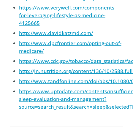
https://www.verywell.com/components-
for-leveraging-lifestyle-as-medicine-
4125665
http://www.davidkatzmd.com/
http://www.dpcfrontier.com/opting-out-of-
medicare/
https://www.cdc.gov/tobacco/data_statistics/fac
http://jn.nutrition.org/content/136/10/2588.ful
http://www.tandfonline.com/doi/abs/10.1080
https://www.uptodate.com/contents/insufficien
sleep-evaluation-and-management?
source=search_result&search=sleep&selectedT