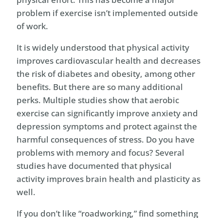
problem if exercise isn’t implemented outside
of work.
It is widely understood that physical activity
improves cardiovascular health and decreases
the risk of diabetes and obesity, among other
benefits. But there are so many additional
perks. Multiple studies show that aerobic
exercise can significantly improve anxiety and
depression symptoms and protect against the
harmful consequences of stress. Do you have
problems with memory and focus? Several
studies have documented that physical
activity improves brain health and plasticity as
well.
If you don’t like “roadworking,” find something