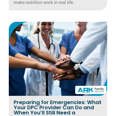
make nutrition work in real life.
Preparing for Emergencies: What
Your DPC Provider Can Do and
When You’ll Still Need a