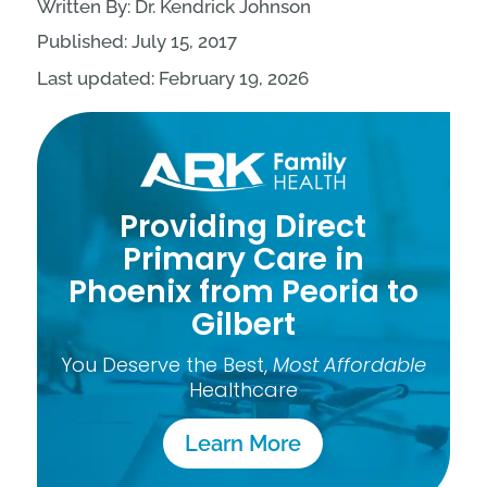
Written By: Dr. Kendrick Johnson
Published: July 15, 2017
Last updated: February 19, 2026
Providing Direct
Primary Care in
Phoenix from Peoria to
Gilbert
You Deserve the Best,
Most Affordable
Healthcare
Learn More