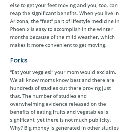
else to get your feet moving and you, too, can
reap the significant benefits. When you live in
Arizona, the “feet” part of lifestyle medicine in
Phoenix is easy to accomplish in the winter
months because of the mild weather, which
makes it more convenient to get moving.
Forks
“Eat your veggies!” your mom would exclaim.
We all know moms know best and there are
hundreds of studies out there proving just
that. The number of studies and
overwhelming evidence released on the
benefits of eating fruits and vegetables is
significant, yet there is not much publicity.
Why? Big money is generated in other studies