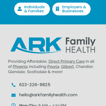
Individuals
Employers &


& Families
Businesses
Providing Affordable,
Direct Primary Care
in all
of
Phoenix
including
Peoria
,
Gilbert
, Chandler,
Glendale, Scottsdale & more!
623-226-8825

hello@arkfamilyhealth.com


Mon-Thu:
8 AM – 4:30 PM