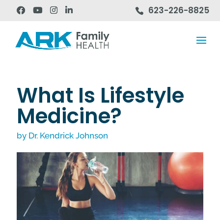
623-226-8825
What Is Lifestyle
Medicine?
by
Dr. Kendrick Johnson