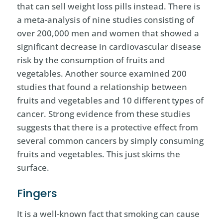
that can sell weight loss pills instead. There is
a meta-analysis of nine studies consisting of
over 200,000 men and women that showed a
significant decrease in cardiovascular disease
risk by the consumption of fruits and
vegetables. Another source examined 200
studies that found a relationship between
fruits and vegetables and 10 different types of
cancer. Strong evidence from these studies
suggests that there is a protective effect from
several common cancers by simply consuming
fruits and vegetables. This just skims the
surface.
Fingers
It is a well-known fact that smoking can cause