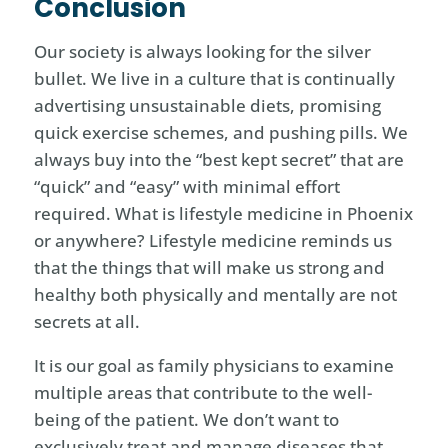
Conclusion
Our society is always looking for the silver
bullet. We live in a culture that is continually
advertising unsustainable diets, promising
quick exercise schemes, and pushing pills. We
always buy into the “best kept secret” that are
“quick” and “easy” with minimal effort
required. What is lifestyle medicine in Phoenix
or anywhere? Lifestyle medicine reminds us
that the things that will make us strong and
healthy both physically and mentally are not
secrets at all.
It is our goal as family physicians to examine
multiple areas that contribute to the well-
being of the patient. We don’t want to
exclusively treat and manage diseases that