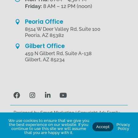
Friday:
8 AM – 12 PM (noon)
Peoria Office

8514 W Deer Valley Rd, Suite 100
Peoria, AZ 85382
Gilbert Office

459 N Gilbert Rd, Suite A-138
Gilbert, AZ 85234
Designed by
Smart Marketing
| Copyright Ark Family
Health © 2026 | All Rights Reserved.
We use cookies to ensure that we give you
the best experience on our website. If you
Privacy
Accept
Terms of Use
|
Privacy Policy
continue to use this site we will assume
Policy
that you are happy with it.