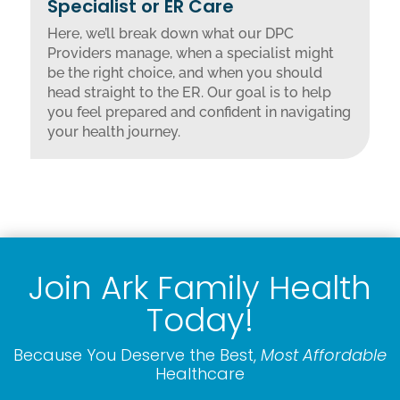
Specialist or ER Care
Here, we’ll break down what our DPC
Providers manage, when a specialist might
be the right choice, and when you should
head straight to the ER. Our goal is to help
you feel prepared and confident in navigating
your health journey.
Join Ark Family Health
Today!
Because You Deserve the Best,
Most Affordable
Healthcare