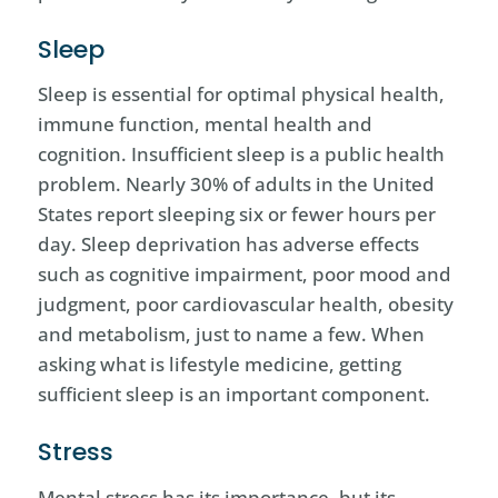
Sleep
Sleep is essential for optimal physical health,
immune function, mental health and
cognition. Insufficient sleep is a public health
problem. Nearly 30% of adults in the United
States report sleeping six or fewer hours per
day. Sleep deprivation has adverse effects
such as cognitive impairment, poor mood and
judgment, poor cardiovascular health, obesity
and metabolism, just to name a few. When
asking what is lifestyle medicine, getting
sufficient sleep is an important component.
Stress
Mental stress has its importance, but its