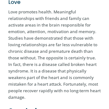
Love
Love promotes health. Meaningful
relationships with friends and family can
activate areas in the brain responsible for
emotion, attention, motivation and memory.
Studies have demonstrated that those with
loving relationships are far less vulnerable to
chronic disease and premature death than
those without. The opposite is certainly true.
In fact, there is a disease called broken heart
syndrome. It is a disease that physically
weakens part of the heart and is commonly
mistaken for a heart attack. Fortunately, most
people recover rapidly with no long-term heart
damage.