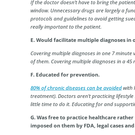
If the doctor doesn’t have to bring the patient
window. Unnecessary drugs are largely a func
protocols and guidelines to avoid getting su
really important to the patient.
E. Would facilitate multiple diagnoses in o
Covering multiple diagnoses in one 7 minute vi
of them. Covering multiple diagnoses in a 45
F. Educated for prevention.
80% of chronic diseases can be avoided
with l
treatment). Doctors aren’t practicing lifestyl
little time to do it. Educating for and suppor
G. Was free to practice healthcare rather
imposed on them by FDA, legal cases and 