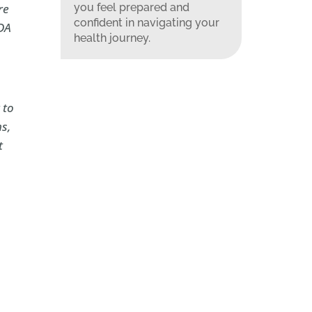
you feel prepared and
re
confident in navigating your
FDA
health journey.
 to
s,
t