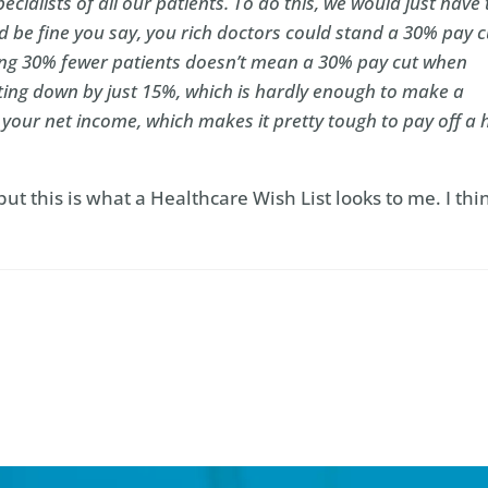
ecialists of all our patients. To do this, we would just have 
 be fine you say, you rich doctors could stand a 30% pay c
eeing 30% fewer patients doesn’t mean a 30% pay cut when
ting down by just 15%, which is hardly enough to make a
f your net income, which makes it pretty tough to pay off a 
 but this is what a Healthcare Wish List looks to me. I thi