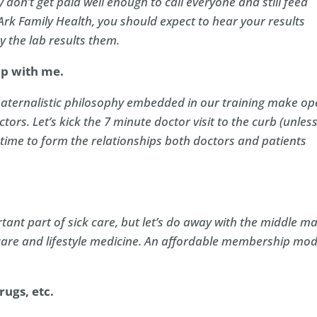
don’t get paid well enough to call everyone and still feed
 Ark Family Health, you should expect to hear your results
y the lab results them.
ip with me.
 paternalistic philosophy embedded in our training make o
tors. Let’s kick the 7 minute doctor visit to the curb (unles
he time to form the relationships both doctors and patients
tant part of sick care, but let’s do away with the middle m
care and lifestyle medicine. An affordable membership mod
ugs, etc.