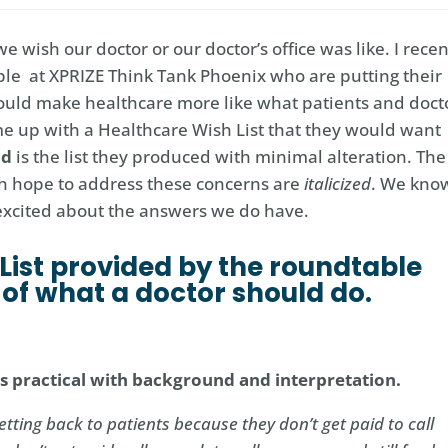
wish our doctor or our doctor’s office was like. I recen
le at XPRIZE Think Tank Phoenix who are putting their
would make healthcare more like what patients and doct
ame up with a Healthcare Wish List that they would want
ld
is the list they produced with minimal alteration. The
h hope to address these concerns are
italicized
. We kno
 excited about the answers we do have.
List provided by the roundtable
s of what a doctor should do.
 as practical with background and interpretation.
etting back to patients because they don’t get paid to call