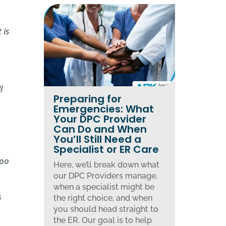
 is
l
Preparing for
Emergencies: What
Your DPC Provider
Can Do and When
You’ll Still Need a
Specialist or ER Care
too
Here, we’ll break down what
our DPC Providers manage,
when a specialist might be
s
the right choice, and when
you should head straight to
the ER. Our goal is to help