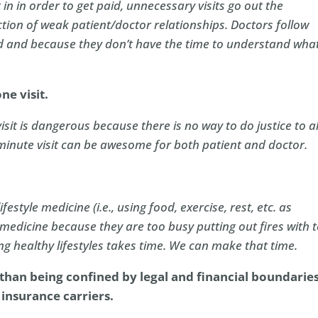
 in in order to get paid, unnecessary visits go out the
tion of weak patient/doctor relationships. Doctors follow
ed and because they don’t have the time to understand what
ne visit.
sit is dangerous because there is no way to do justice to al
 minute visit can be awesome for both patient and doctor.
ifestyle medicine (i.e., using food, exercise, rest, etc. as
e medicine because they are too busy putting out fires with 
ting healthy lifestyles takes time. We can make that time.
 than being confined by legal and financial
boundarie
insurance carriers.