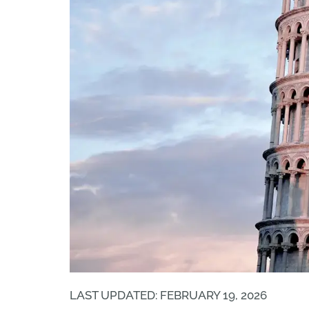
LAST UPDATED: FEBRUARY 19, 2026