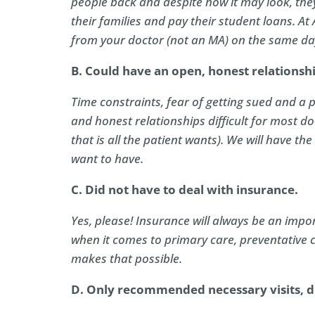
people back and despite how it may look, they 
their families and pay their student loans. At
from your doctor (not an MA) on the same da
B. Could have an open, honest relationsh
Time constraints, fear of getting sued and a
and honest relationships difficult for most doc
that is all the patient wants). We will have t
want to have.
C. Did not have to deal with insurance.
Yes, please! Insurance will always be an impor
when it comes to primary care, preventative 
makes that possible.
D. Only recommended necessary visits, dr