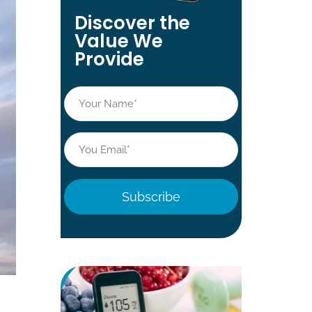
Discover the
Value We
Provide
Name
*
Email
*