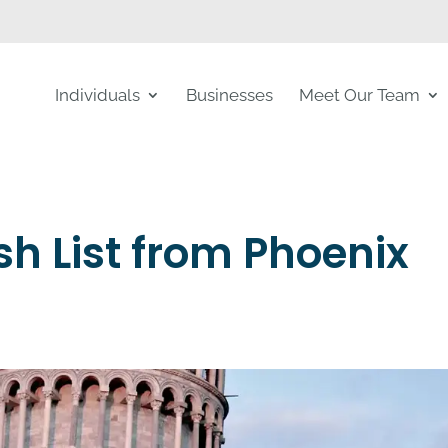
Individuals
Businesses
Meet Our Team
h List from Phoenix