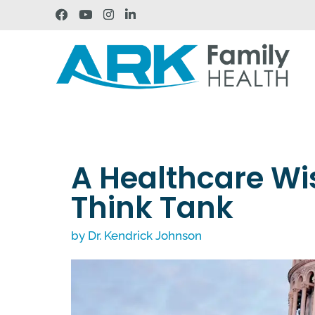
A Healthcare Wis
Think Tank
by
Dr. Kendrick Johnson