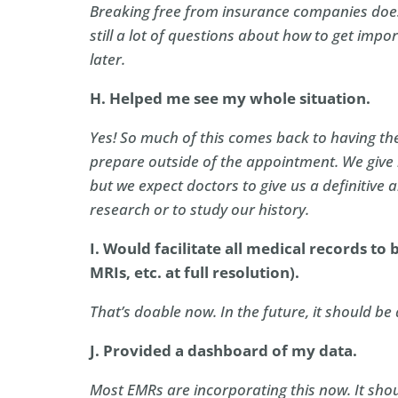
Breaking free from insurance companies does
still a lot of questions about how to get impor
later.
H. Helped me see my whole situation.
Yes! So much of this comes back to having the
prepare outside of the appointment. We give
but we expect doctors to give us a definitive 
research or to study our history.
I. Would facilitate all medical records to be
MRIs, etc. at full resolution).
That’s doable now. In the future, it should be 
J. Provided a dashboard of my data.
Most EMRs are incorporating this now. It shou