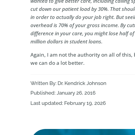
wanted to give better care, including calling sp
cut down our patient load by 30%. That should
in order to actually do your job right. But s
overhead is 70% of your gross income. By cut
difference in your care, you might lose half o
million dollars in student loans.
Again, I am not the authority on all of this,
we can do a lot better.
Written By: Dr. Kendrick Johnson
Published: January 26, 2016
Last updated: February 19, 2026