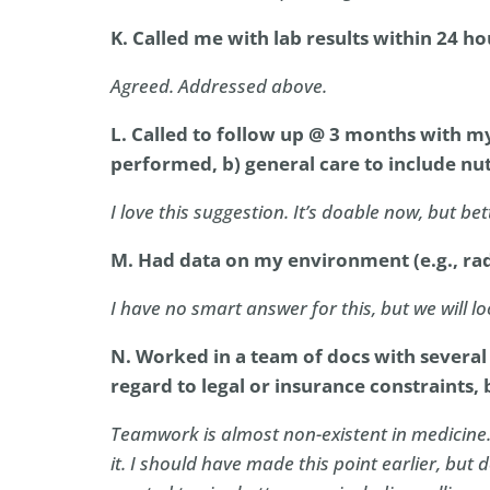
K. Called me with lab results within 24 ho
Agreed. Addressed above.
L. Called to follow up @ 3 months with my 
performed, b) general care to include nutr
I love this suggestion. It’s doable now, but bet
M. Had data on my environment (e.g., rado
I have no smart answer for this, but we will loo
N. Worked in a team of docs with several
regard to legal or insurance constraints, 
Teamwork is almost non-existent in medicine.
it. I should have made this point earlier, but d