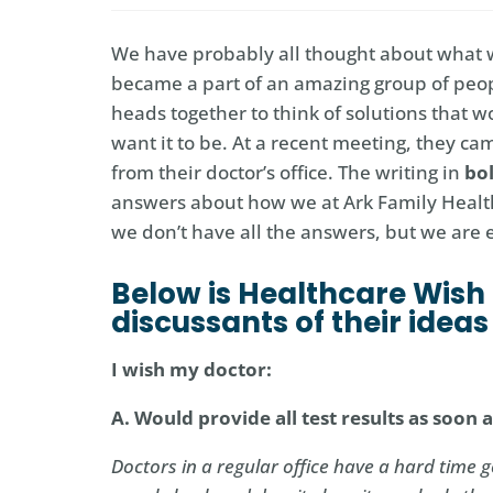
We have probably all thought about what we 
became a part of an amazing group of peop
heads together to think of solutions that 
want it to be. At a recent meeting, they c
from their doctor’s office. The writing in
bo
answers about how we at Ark Family Healt
we don’t have all the answers, but we are
Below is Healthcare Wish 
discussants of their idea
I wish my doctor:
A. Would provide all test results as soon
Doctors in a regular office have a hard time g