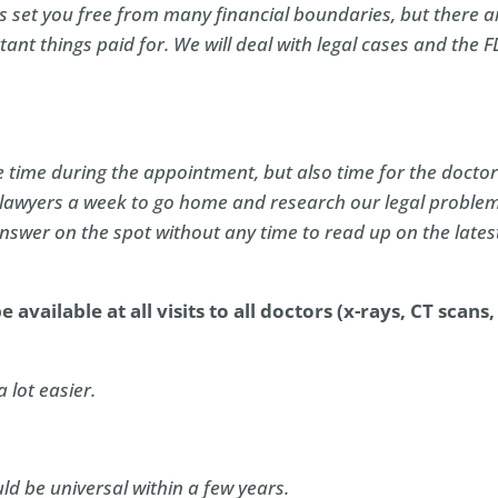
 set you free from many financial boundaries, but there a
tant things paid for. We will deal with legal cases and the 
 time during the appointment, but also time for the doctor
 lawyers a week to go home and research our legal problem
answer on the spot without any time to read up on the lates
 available at all visits to all doctors (x-rays, CT scans,
a lot easier.
ld be universal within a few years.