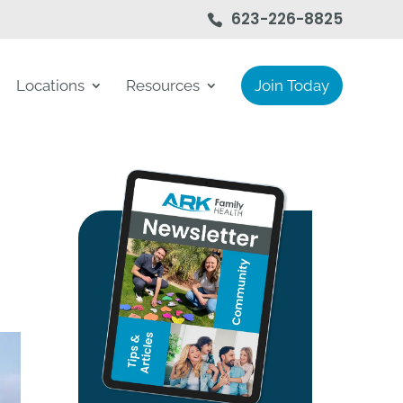
623-226-8825
Locations
Resources
Join Today