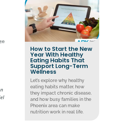
pen
How to Start the New
s
Year With Healthy
Eating Habits That
Support Long-Term
Wellness
Let’s explore why healthy
eating habits matter, how
an
they impact chronic disease,
el
and how busy families in the
Phoenix area can make
nutrition work in real life.