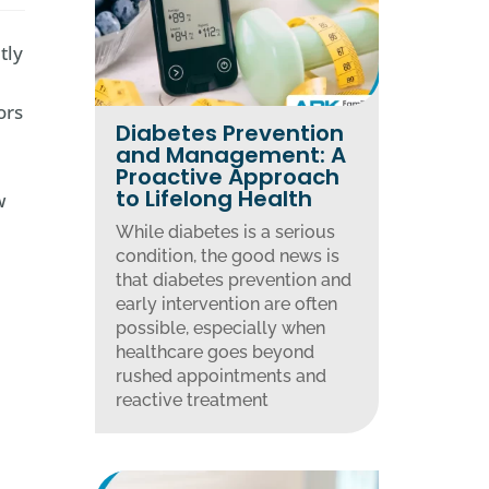
tly
ors
Diabetes Prevention
and Management: A
Proactive Approach
to Lifelong Health
w
While diabetes is a serious
condition, the good news is
that diabetes prevention and
early intervention are often
possible, especially when
healthcare goes beyond
rushed appointments and
reactive treatment