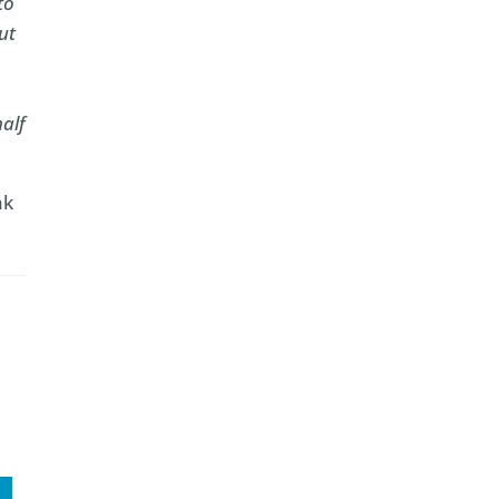
to
ut
half
nk