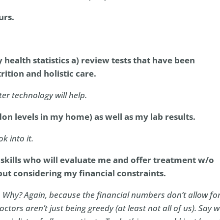
urs.
health statistics a) review tests that have been
ition and holistic care.
ter technology will help.
n levels in my home) as well as my lab results.
k into it.
 skills who will evaluate me and offer treatment w/o
but considering my financial constraints.
 Why? Again, because the financial numbers don’t allow fo
octors aren’t just being greedy (at least not all of us). Say 